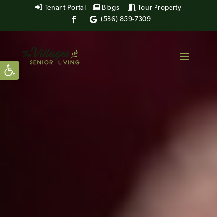
Tenant Portal
Blogs
Tour Property
(586) 859-7309
Open toolbar