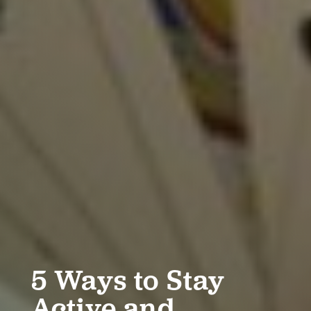
5 Ways to Stay
Active and