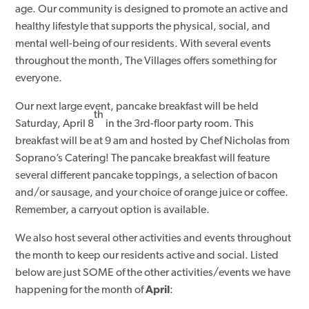
age. Our community is designed to promote an active and
healthy lifestyle that supports the physical, social, and
mental well-being of our residents. With several events
throughout the month, The Villages offers something for
everyone.
Our next large event, pancake breakfast will be held
th
Saturday, April 8
in the 3rd-floor party room. This
breakfast will be at 9 am and hosted by Chef Nicholas from
Soprano’s Catering! The pancake breakfast will feature
several different pancake toppings, a selection of bacon
and/or sausage, and your choice of orange juice or coffee.
Remember, a carryout option is available.
We also host several other activities and events throughout
the month to keep our residents active and social. Listed
below are just SOME of the other activities/events we have
happening for the month of
April
: