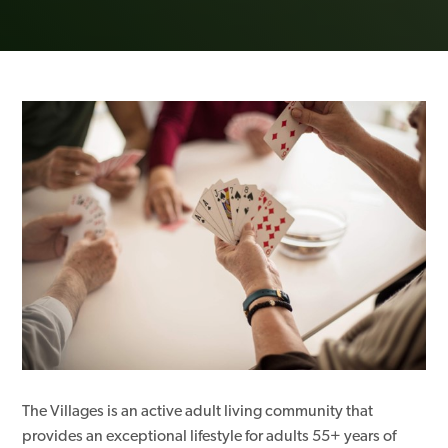
The Villages is an active adult living community that
provides an exceptional lifestyle for adults 55+ years of