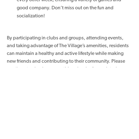
good company. Don’t miss out on the fun and
socialization!
By participating in clubs and groups, attending events,
and taking advantage of The Village’s amenities, residents
can maintain a healthy and active lifestyle while making
new friends and contributing to their community. Please
continue to check our monthly calendar for updated
events. For digital access to all events, small or large follow
and like our Facebook page!
Click here
to view The Villages
Senior Living Facebook page.