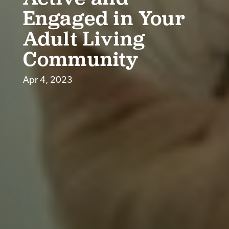
Engaged in Your
Adult Living
Community
Apr 4, 2023