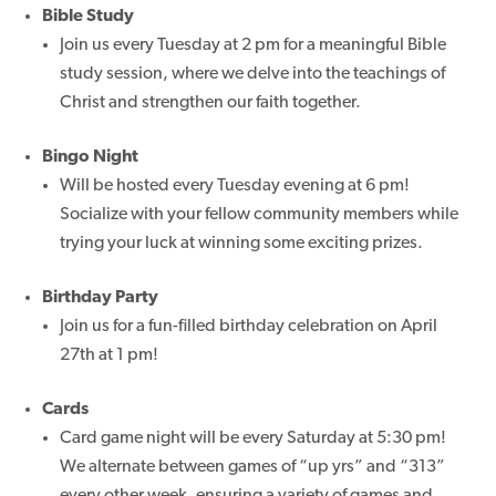
Bible Study
Join us every Tuesday at 2 pm for a meaningful Bible
study session, where we delve into the teachings of
Christ and strengthen our faith together.
Bingo Night
Will be hosted every Tuesday evening at 6 pm!
Socialize with your fellow community members while
trying your luck at winning some exciting prizes.
Birthday Party
Join us for a fun-filled birthday celebration on April
27th at 1 pm!
Cards
Card game night will be every Saturday at 5:30 pm!
We alternate between games of “up yrs” and “313”
every other week, ensuring a variety of games and